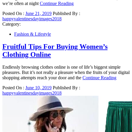
we’re often at night
Continue Reading
Posted On :
June 21, 2019
Published By :
happyvalentinesdayimages2018
Category:
Fashion & Lifestyle
Fruitful Tips For Buying Women’s
Clothing Online
Endlessly browsing clothes online is one of life’s biggest simple
pleasures. But it’s not really a pleasure when the fruits of your digital
shopping attempts reach your door and the
Continue Reading
Posted On :
June 10, 2019
Published By :
happyvalentinesdayimages2018