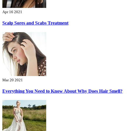
Apr 16 2021
Scalp Sores and Scabs Treatment
Mar 20 2021
Everything You Need to Know About Why Does Hair Smell?