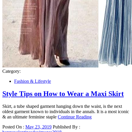
Category:
Fashion & Lifestyle
Style Tips on How to Wear a Maxi Skirt
Skirt, a tube shaped garment hanging down the waist, is the next
oldest garment known to individuals in the annals. It is a most iconic
& an ultimate feminine staple
Continue Reading
Posted On :
May 23, 2019
Published By :