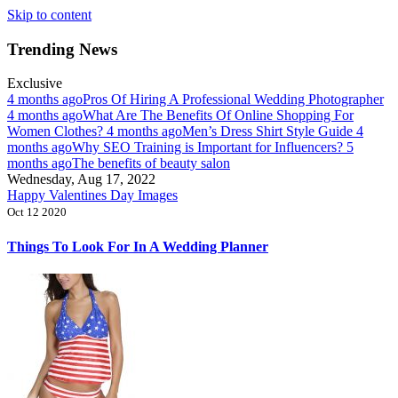
Skip to content
Trending News
Exclusive
4 months ago
Pros Of Hiring A Professional Wedding Photographer
4 months ago
What Are The Benefits Of Online Shopping For
Women Clothes?
4 months ago
Men’s Dress Shirt Style Guide
4
months ago
Why SEO Training is Important for Influencers?
5
months ago
The benefits of beauty salon
Wednesday, Aug 17, 2022
Happy Valentines Day Images
Oct 12 2020
Things To Look For In A Wedding Planner