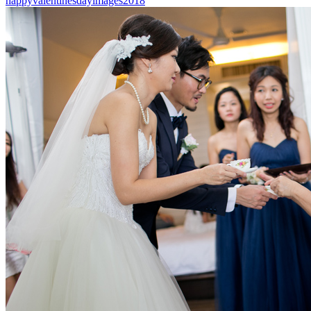
happyvalentinesdayimages2018