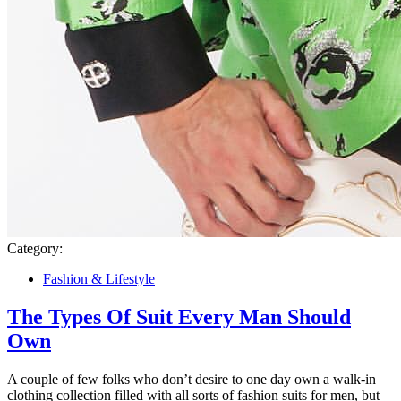
Category:
Fashion & Lifestyle
The Types Of Suit Every Man Should
Own
A couple of few folks who don’t desire to one day own a walk-in
clothing collection filled with all sorts of fashion suits for men, but