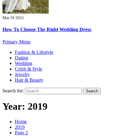
Mar 19 2021
How To Choose The Right Wedding Dress
Primary Menu
Fashion & Lifestyle
Dating
Wedding
Celeb & Style
Jewelry
Hair & Beauty
Search for:
Year:
2019
Home
2019
Page 2