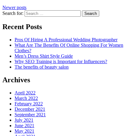
Newer posts
Search for:
Recent Posts
Pros Of Hiring A Professional Wedding Photographer
What Are The Benefits Of Online Shopping For Women
Clothes?
Men’s Dress Shirt Style Guide
Why SEO Training is Important for Influencers?
The benefits of beauty salon
Archives
April 2022
March 2022
February 2022
December 2021
September 2021
July 2021
June 2021
May 2021