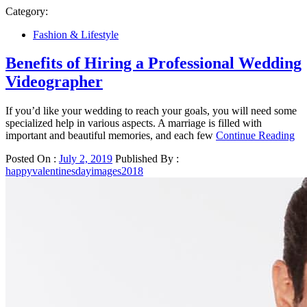
Category:
Fashion & Lifestyle
Benefits of Hiring a Professional Wedding
Videographer
If you’d like your wedding to reach your goals, you will need some
specialized help in various aspects. A marriage is filled with
important and beautiful memories, and each few
Continue Reading
Posted On :
July 2, 2019
Published By :
happyvalentinesdayimages2018