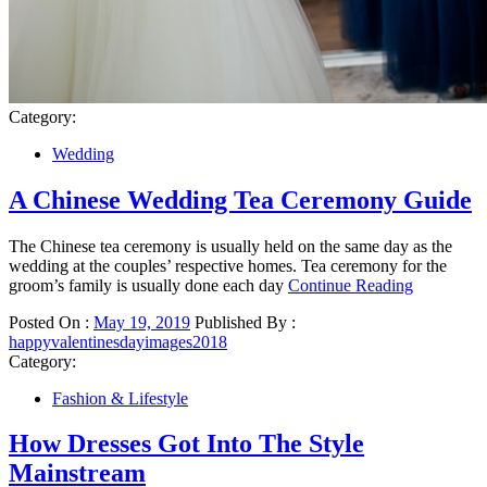
Category:
Wedding
A Chinese Wedding Tea Ceremony Guide
The Chinese tea ceremony is usually held on the same day as the
wedding at the couples’ respective homes. Tea ceremony for the
groom’s family is usually done each day
Continue Reading
Posted On :
May 19, 2019
Published By :
happyvalentinesdayimages2018
Category:
Fashion & Lifestyle
How Dresses Got Into The Style
Mainstream