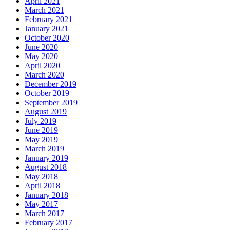
April 2021
March 2021
February 2021
January 2021
October 2020
June 2020
May 2020
April 2020
March 2020
December 2019
October 2019
September 2019
August 2019
July 2019
June 2019
May 2019
March 2019
January 2019
August 2018
May 2018
April 2018
January 2018
May 2017
March 2017
February 2017