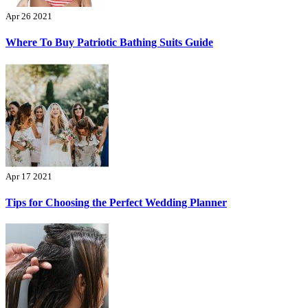
Apr 26 2021
Where To Buy Patriotic Bathing Suits Guide
Apr 17 2021
Tips for Choosing the Perfect Wedding Planner