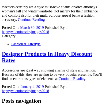
sweaters certainly are a style must-have atlanta divorce attorneys
woman’s fall and winter wardrobe, not merely for their ambiance
and comfort also for their multi-purpose appeal being a fashion
accessory.
Continue Reading
Posted On :
March 30, 2019
Published By :
happyvalentinesdayimages2018
Category:
Fashion & Lifestyle
Designer Products In Heavy Discount
Rates
Accessories are great way showing a sense of style and fashion.
Because of this, they are getting to be very popular presently. You’ll
find an enormous types of elements at
Continue Reading
Posted On :
January 4, 2019
Published By :
happyvalentinesdayimages2018
Posts navigation