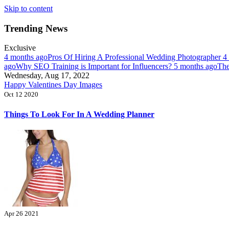
Skip to content
Trending News
Exclusive
4 months ago
Pros Of Hiring A Professional Wedding Photographer
4
ago
Why SEO Training is Important for Influencers?
5 months ago
The
Wednesday, Aug 17, 2022
Happy Valentines Day Images
Oct 12 2020
Things To Look For In A Wedding Planner
Apr 26 2021