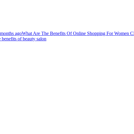
 months ago
What Are The Benefits Of Online Shopping For Women C
 benefits of beauty salon