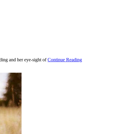
ding and her eye-sight of
Continue Reading