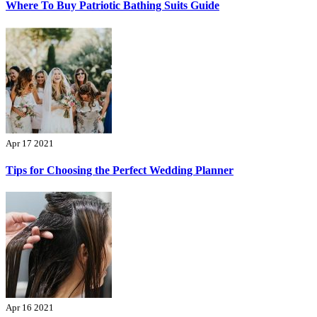
Where To Buy Patriotic Bathing Suits Guide
Apr 17 2021
Tips for Choosing the Perfect Wedding Planner
Apr 16 2021