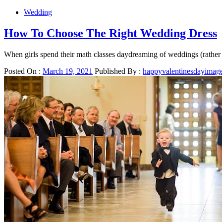
Wedding
How To Choose The Right Wedding Dress
When girls spend their math classes daydreaming of weddings (rather 
Posted On :
March 19, 2021
Published By :
happyvalentinesdayimag