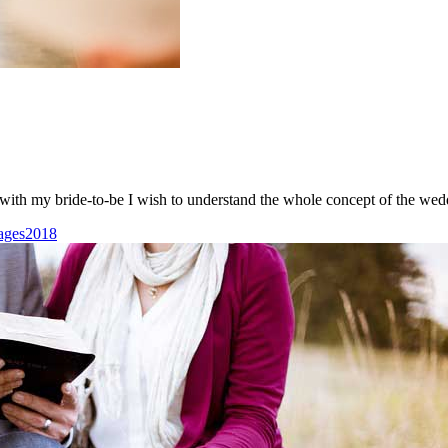
ith my bride-to-be I wish to understand the whole concept of the wed
ages2018