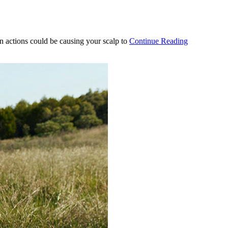
n actions could be causing your scalp to
Continue Reading