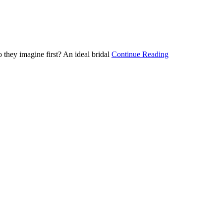
 they imagine first? An ideal bridal
Continue Reading