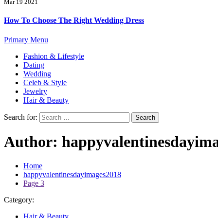
Mar 19 2021
How To Choose The Right Wedding Dress
Primary Menu
Fashion & Lifestyle
Dating
Wedding
Celeb & Style
Jewelry
Hair & Beauty
Search for:
Author:
happyvalentinesdayim
Home
happyvalentinesdayimages2018
Page 3
Category:
Hair & Beauty