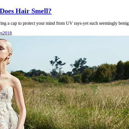
Does Hair Smell?
ring a cap to protect your mind from UV rays-yet such seemingly benig
es2018