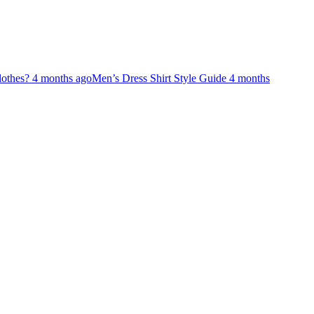
lothes?
4 months ago
Men’s Dress Shirt Style Guide
4 months