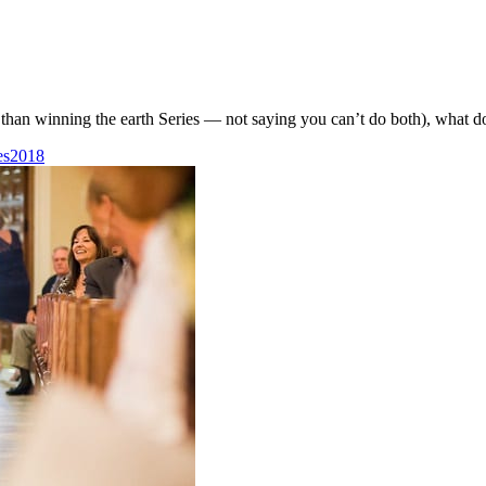
than winning the earth Series — not saying you can’t do both), what do
es2018