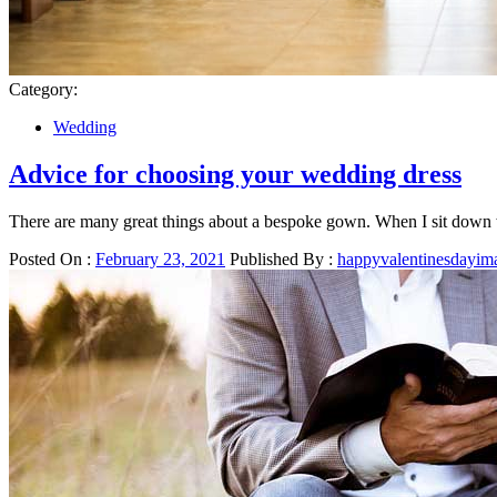
Category:
Wedding
Advice for choosing your wedding dress
There are many great things about a bespoke gown. When I sit down w
Posted On :
February 23, 2021
Published By :
happyvalentinesdayim