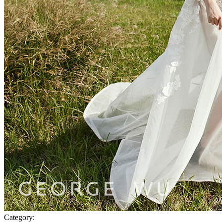
Category: