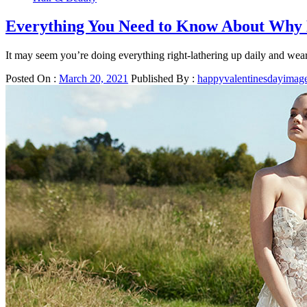
Everything You Need to Know About Why 
It may seem you’re doing everything right-lathering up daily and wea
Posted On :
March 20, 2021
Published By :
happyvalentinesdayimag