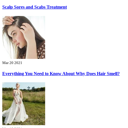
Scalp Sores and Scabs Treatment
Mar 20 2021
Everything You Need to Know About Why Does Hair Smell?