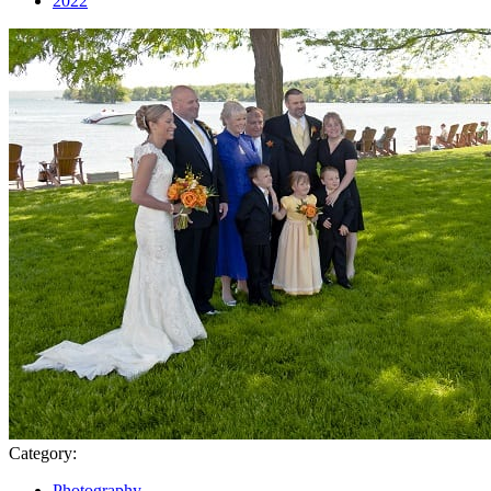
2022
Category:
Photography