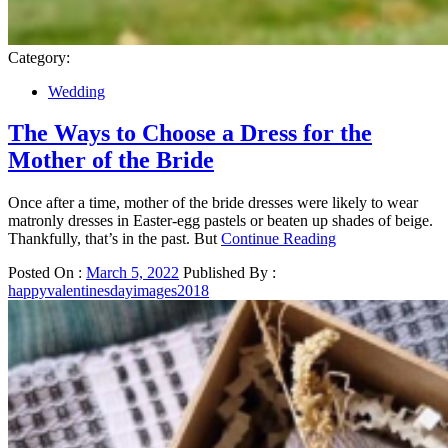
Category:
Wedding
The Ways to Choose a Dress for the
Mother of the Bride
Once after a time, mother of the bride dresses were likely to wear
matronly dresses in Easter-egg pastels or beaten up shades of beige.
Thankfully, that’s in the past. But
Continue Reading
Posted On :
March 5, 2022
Published By :
happyvalentinesdayimages2018