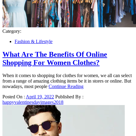
Category:
Fashion & Lifestyle
What Are The Benefits Of Online
Shopping For Women Clothes?
When it comes to shopping for clothes for women, we all can select
from a range of amazing clothing items be it in stores or online. But
nowadays, most people
Continue Reading
Posted On :
April 19, 2022
Published By :
happyvalentinesdayimages2018