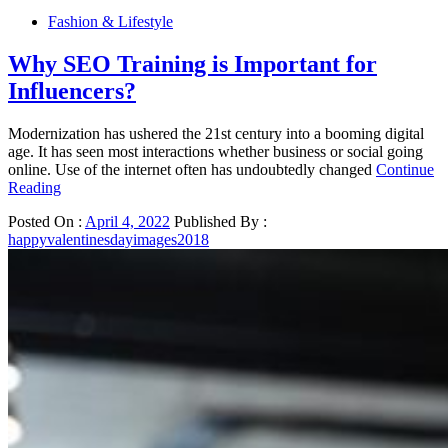
Fashion & Lifestyle
Why SEO Training is Important for
Influencers?
Modernization has ushered the 21st century into a booming digital
age. It has seen most interactions whether business or social going
online. Use of the internet often has undoubtedly changed
Continue
Reading
Posted On :
April 4, 2022
Published By :
happyvalentinesdayimages2018