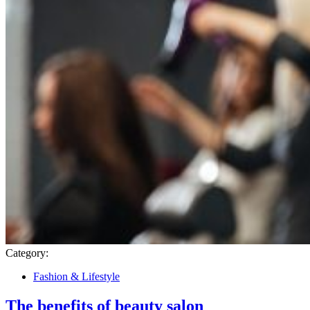
Category:
Fashion & Lifestyle
The benefits of beauty salon