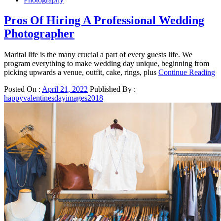
Pros Of Hiring A Professional Wedding
Photographer
Marital life is the many crucial a part of every guests life. We
program everything to make wedding day unique, beginning from
picking upwards a venue, outfit, cake, rings, plus
Continue Reading
Posted On :
April 21, 2022
Published By :
happyvalentinesdayimages2018