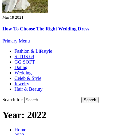
Mar 19 2021
How To Choose The Right Wedding Dress
Primary Menu
Fashion & Lifestyle
SITUS 69
GG SOFT
Dating
Wedding
Celeb & Style
Jewelry
Hair & Beauty
Search for:
Year:
2022
Home