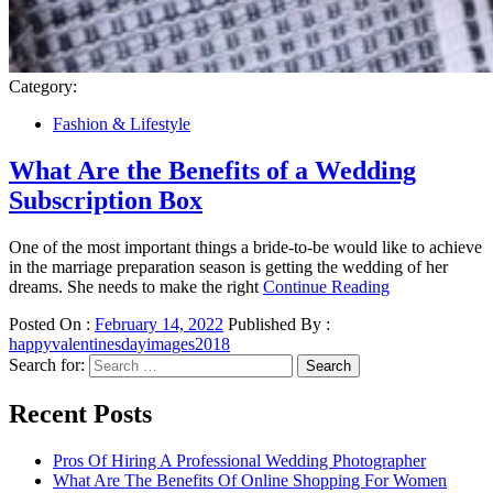
Category:
Fashion & Lifestyle
What Are the Benefits of a Wedding
Subscription Box
One of the most important things a bride-to-be would like to achieve
in the marriage preparation season is getting the wedding of her
dreams. She needs to make the right
Continue Reading
Posted On :
February 14, 2022
Published By :
happyvalentinesdayimages2018
Search for:
Recent Posts
Pros Of Hiring A Professional Wedding Photographer
What Are The Benefits Of Online Shopping For Women