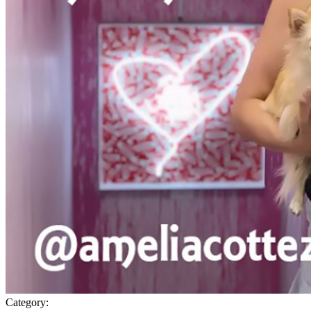
Category: