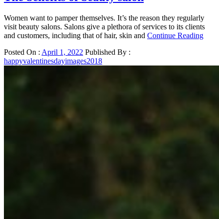
Women want to pamper themselves. It’s the reason they regularly
visit beauty salons. Salons give a plethora of services to its clients
and customers, including that of hair, skin and
Continue Reading
Posted On :
April 1, 2022
Published By :
happyvalentinesdayimages2018