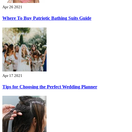
Apr 26 2021
Where To Buy Patriotic Bathing Suits Guide
Apr 17 2021
Tips for Choosing the Perfect Wedding Planner