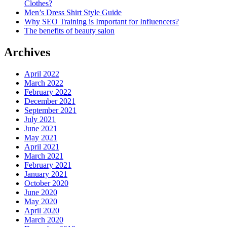
Clothes?
Men’s Dress Shirt Style Guide
Why SEO Training is Important for Influencers?
The benefits of beauty salon
Archives
April 2022
March 2022
February 2022
December 2021
September 2021
July 2021
June 2021
May 2021
April 2021
March 2021
February 2021
January 2021
October 2020
June 2020
May 2020
April 2020
March 2020