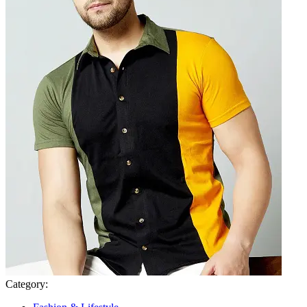
Category: