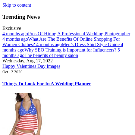
Skip to content
Trending News
Exclusive
4 months ago
Pros Of Hiring A Professional Wedding Photographer
4 months ago
What Are The Benefits Of Online Shopping For
Women Clothes?
4 months ago
Men’s Dress Shirt Style Guide
4
months ago
Why SEO Training is Important for Influencers?
5
months ago
The benefits of beauty salon
Wednesday, Aug 17, 2022
Happy Valentines Day Images
Oct 12 2020
Things To Look For In A Wedding Planner