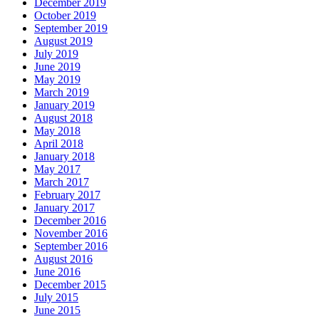
December 2019
October 2019
September 2019
August 2019
July 2019
June 2019
May 2019
March 2019
January 2019
August 2018
May 2018
April 2018
January 2018
May 2017
March 2017
February 2017
January 2017
December 2016
November 2016
September 2016
August 2016
June 2016
December 2015
July 2015
June 2015