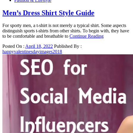
Fashion & Lifestyle
Men’s Dress Shirt Style Guide
For sporty men, a t-shirt is not merely a typical shirt. Some aspects
distinguish sports t-shirts from other shirts. To begin with, they have
to be comfortable and breathable to
Continue Reading
Posted On :
April 18, 2022
Published By :
happyvalentinesdayimages2018