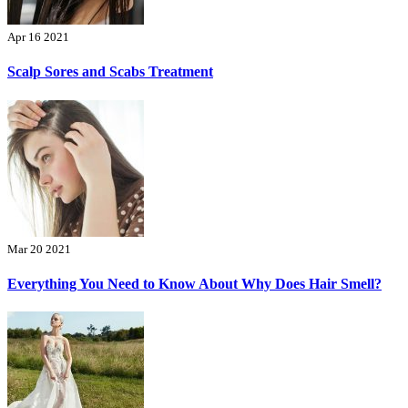
Apr 16 2021
Scalp Sores and Scabs Treatment
Mar 20 2021
Everything You Need to Know About Why Does Hair Smell?